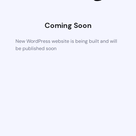
Coming Soon
New WordPress website is being built and will
be published soon